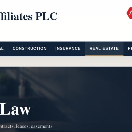
filiates PLC
AL
CONSTRUCTION
INSURANCE
REAL ESTATE
P
 Law
ntracts, leases, easements,