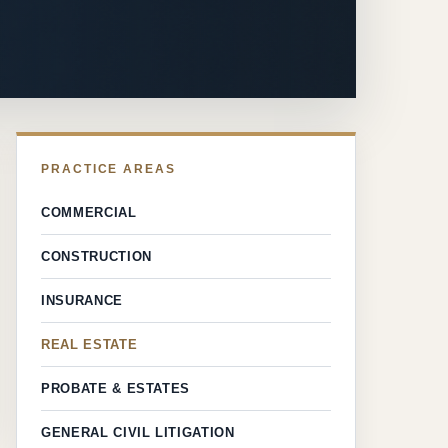
PRACTICE AREAS
COMMERCIAL
CONSTRUCTION
INSURANCE
REAL ESTATE
PROBATE & ESTATES
GENERAL CIVIL LITIGATION