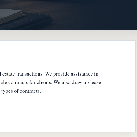
al estate transactions. We provide assistance in
ale contracts for clients. We also draw up lease
types of contracts.