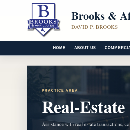
Brooks & Af
DAVID P. BROOKS
HOME
ABOUT US
COMMERCI
PRACTICE AREA
Real-Estate
Assistance with real estate transactions, co