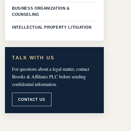
BUSINESS ORGANIZATION &
COUNSELING
INTELLECTUAL PROPERTY LITIGATION
TALK WITH US
For questions about a legal matter, contact
Brooks & Affiliates PLC before sending
confidential information.
CONTACT US