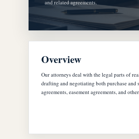
and related agreements.
Overview
Our attorneys deal with the legal parts of re
drafting and negotiating both purchase and s
agreements, easement agreements, and other 