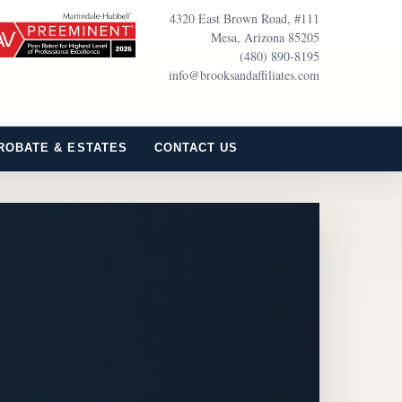
4320 East Brown Road, #111
Mesa, Arizona 85205
(480) 890-8195
info@brooksandaffiliates.com
ROBATE & ESTATES
CONTACT US